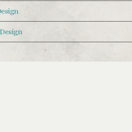
Design
Design