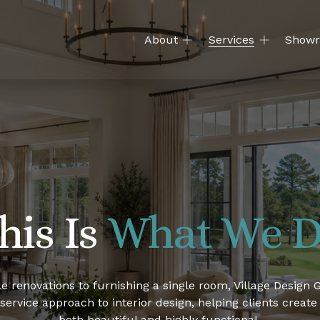
About
Services
Show
his Is 
What We 
e renovations to furnishing a single room, Village Design G
-service approach to interior design, helping clients create
both beautiful and highly functional.