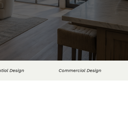
tial Design
Commercial Design