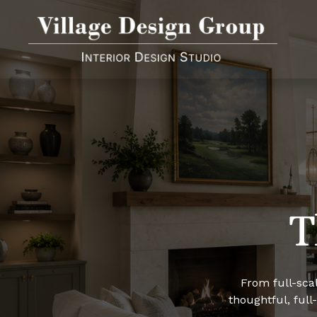
T
From full-scal
thoughtful, full