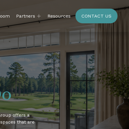
room
Partners
Resources
CONTACT US
Do
roup offers a 
 spaces that are 