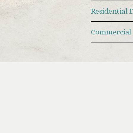
Residential 
Commercial 