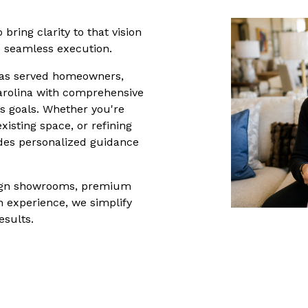
 bring clarity to that vision 
d seamless execution.
has served homeowners, 
rolina with comprehensive 
’s goals. Whether you're 
sting space, or refining 
ides personalized guidance 
esign showrooms, premium 
 experience, we simplify 
esults.