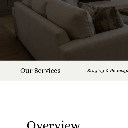
Our Services
Staging & Redesig
Overview