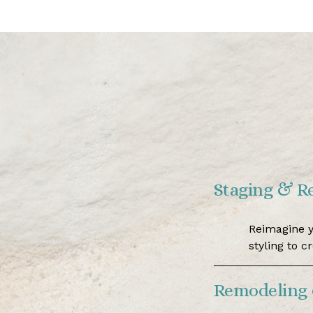
Staging & R
Reimagine y
styling to c
Remodeling 