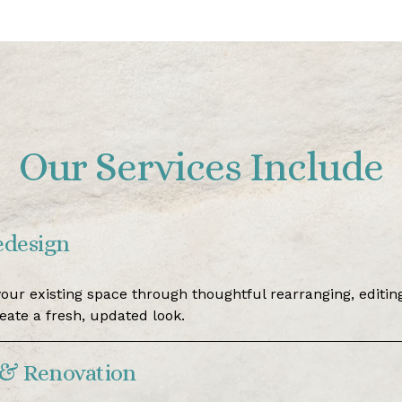
Our Services Include
edesign
our existing space through thoughtful rearranging, editing
reate a fresh, updated look.
& Renovation