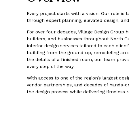
Every project starts with a vision. Our role is to
through expert planning, elevated design, an
For over four decades, Village Design Group 
builders, and businesses throughout North Ca
interior design services tailored to each client
building from the ground up, remodeling an exi
the details of a finished room, our team prov
every step of the way.
With access to one of the region’s largest d
vendor partnerships, and decades of hands-on
the design process while delivering timeless r