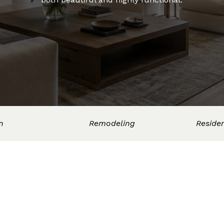
n
Remodeling
Residen