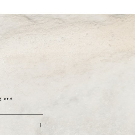
, and 